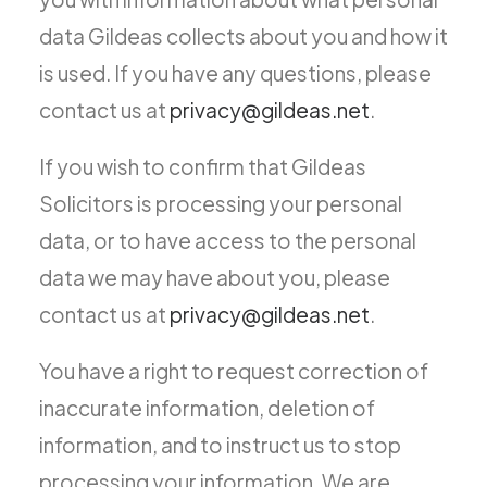
data Gildeas collects about you and how it
is used. If you have any questions, please
contact us at
privacy@gildeas.net
.
If you wish to confirm that Gildeas
Solicitors is processing your personal
data, or to have access to the personal
data we may have about you, please
contact us at
privacy@gildeas.net
.
You have a right to request correction of
inaccurate information, deletion of
information, and to instruct us to stop
processing your information. We are