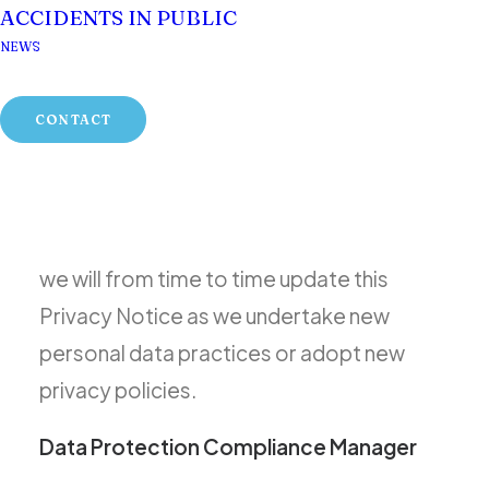
ACCIDENTS IN PUBLIC
interests, and we take that seriously. This
NEWS
Privacy Notice describes Gildeas
Solicitors’ policies and practices
CONTACT
regarding its collection and use of your
personal data and sets forth your privacy
rights. We recognise that information
privacy is an ongoing responsibility, and so
we will from time to time update this
Privacy Notice as we undertake new
personal data practices or adopt new
privacy policies.
Data Protection Compliance Manager