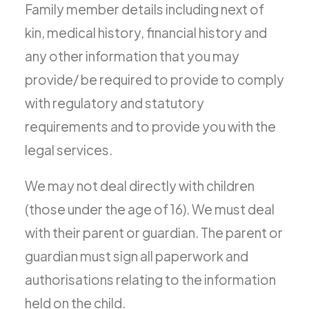
Family member details including next of
kin, medical history, financial history and
any other information that you may
provide/ be required to provide to comply
with regulatory and statutory
requirements and to provide you with the
legal services.
We may not deal directly with children
(those under the age of 16). We must deal
with their parent or guardian. The parent or
guardian must sign all paperwork and
authorisations relating to the information
held on the child.