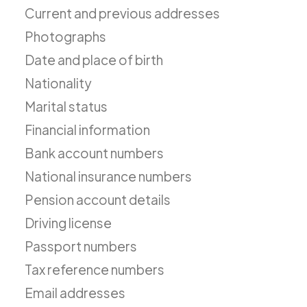
Current and previous addresses
Photographs
Date and place of birth
Nationality
Marital status
Financial information
Bank account numbers
National insurance numbers
Pension account details
Driving license
Passport numbers
Tax reference numbers
Email addresses