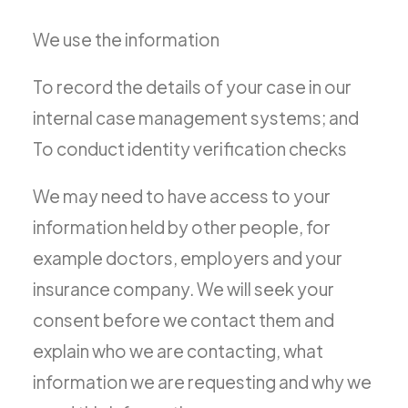
We use the information
To record the details of your case in our
internal case management systems; and
To conduct identity verification checks
We may need to have access to your
information held by other people, for
example doctors, employers and your
insurance company. We will seek your
consent before we contact them and
explain who we are contacting, what
information we are requesting and why we