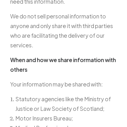
need this information.
We do not sell personal information to
anyone and only share it with third parties
who are facilitating the delivery of our
services.
When and how we share information with
others
Your information may be shared with:
Statutory agencies like the Ministry of
Justice or Law Society of Scotland;
Motor Insurers Bureau;