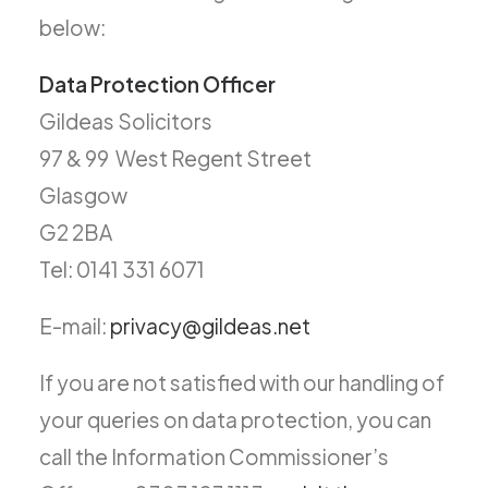
below:
Data Protection Officer
Gildeas Solicitors
97 & 99 West Regent Street
Glasgow
G2 2BA
Tel: 0141 331 6071
E-mail:
privacy@gildeas.net
If you are not satisfied with our handling of
your queries on data protection, you can
call the Information Commissioner’s