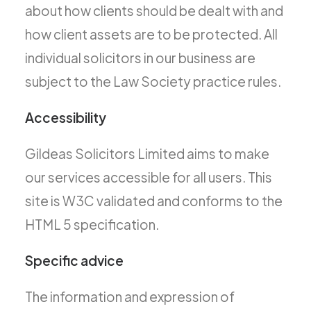
about how clients should be dealt with and
how client assets are to be protected. All
individual solicitors in our business are
subject to the Law Society practice rules.
Accessibility
Gildeas Solicitors Limited aims to make
our services accessible for all users. This
site is W3C validated and conforms to the
HTML 5 specification.
Specific advice
The information and expression of