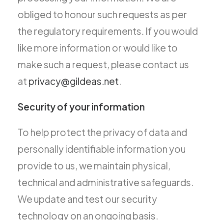
obliged to honour such requests as per
the regulatory requirements. If you would
like more information or would like to
make such a request, please contact us
at
privacy@gildeas.net
.
Security of your information
To help protect the privacy of data and
personally identifiable information you
provide to us, we maintain physical,
technical and administrative safeguards.
We update and test our security
technology on an ongoing basis.