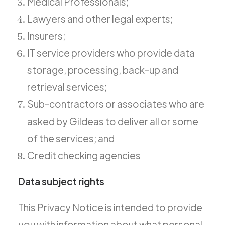
Medical Professionals;
Lawyers and other legal experts;
Insurers;
IT service providers who provide data
storage, processing, back-up and
retrieval services;
Sub-contractors or associates who are
asked by Gildeas to deliver all or some
of the services; and
Credit checking agencies
Data subject rights
This Privacy Notice is intended to provide
you with information about what personal