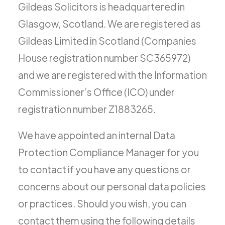
Gildeas Solicitors is headquartered in
Glasgow, Scotland. We are registered as
Gildeas Limited in Scotland (Companies
House registration number SC365972)
and we are registered with the Information
Commissioner’s Office (ICO) under
registration number Z1883265.
We have appointed an internal Data
Protection Compliance Manager for you
to contact if you have any questions or
concerns about our personal data policies
or practices. Should you wish, you can
contact them using the following details