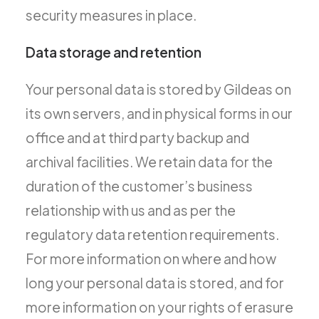
security measures in place.
Data storage and retention
Your personal data is stored by Gildeas on
its own servers, and in physical forms in our
office and at third party backup and
archival facilities. We retain data for the
duration of the customer’s business
relationship with us and as per the
regulatory data retention requirements.
For more information on where and how
long your personal data is stored, and for
more information on your rights of erasure