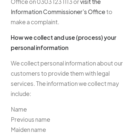
Office on 0303 123 1113 or
visit the
Information Commissioner’s Office
to
make a complaint.
How we collect and use (process) your
personal information
We collect personal information about our
customers to provide them with legal
services. The information we collect may
include:
Name
Previous name
Maiden name