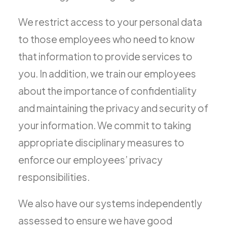
We restrict access to your personal data
to those employees who need to know
that information to provide services to
you. In addition, we train our employees
about the importance of confidentiality
and maintaining the privacy and security of
your information. We commit to taking
appropriate disciplinary measures to
enforce our employees’ privacy
responsibilities.
We also have our systems independently
assessed to ensure we have good