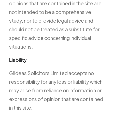
opinions that are contained in the site are
not intended to be a comprehensive
study, nor to provide legal advice and
should not be treated as a substitute for
specific advice concerning individual
situations.
Liability
Gildeas Solicitors Limited accepts no
responsibility for any loss or liability which
may arise from reliance on information or
expressions of opinion that are contained
in this site.