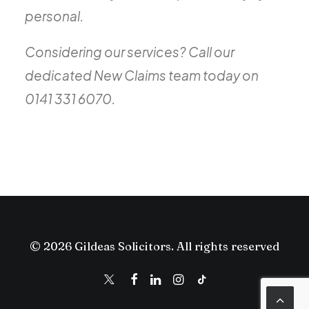
personal.
Considering our services? Call our
dedicated New Claims team today on
0141 331 6070.
© 2026 Gildeas Solicitors. All rights reserved