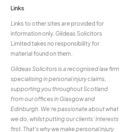
Links
Links to other sites are provided for
information only. Gildeas Solicitors
Limited takes no responsibility for
material found on them.
Gildeas Solicitors is a recognised law firm
specialising in personal injury claims,
supporting you throughout Scotland
from our offices in Glasgow and
Edinburgh. We’re passionate about what
we do, whilst putting our clients’ interests
first. That’s why we make personal injury