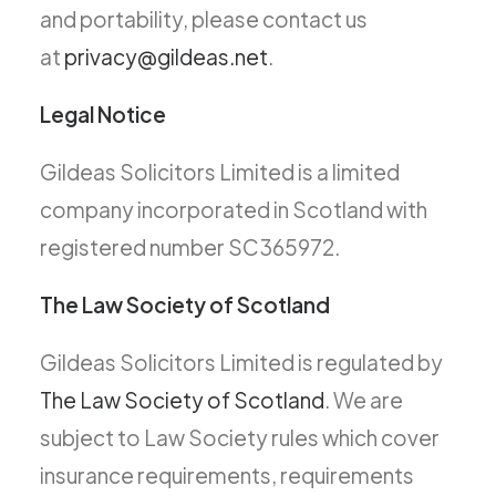
and portability, please contact us
at
privacy@gildeas.net
.
Legal Notice
Gildeas Solicitors Limited is a limited
company incorporated in Scotland with
registered number SC365972.
The Law Society of Scotland
Gildeas Solicitors Limited is regulated by
The Law Society of Scotland
. We are
subject to Law Society rules which cover
insurance requirements, requirements