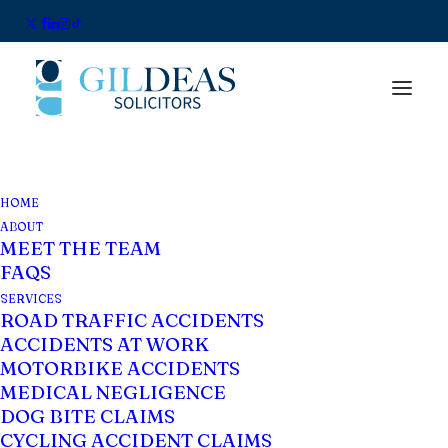
HOME
Privacy Policy
ABOUT
MEET THE TEAM
FAQS
Privacy Policy
SERVICES
ROAD TRAFFIC ACCIDENTS
ACCIDENTS AT WORK
Introduction
MOTORBIKE ACCIDENTS
MEDICAL NEGLIGENCE
We understand that you are aware of and
DOG BITE CLAIMS
care about your own personal privacy
CYCLING ACCIDENT CLAIMS