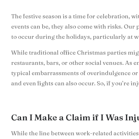
The festive season is a time for celebration, 
events can be, they also come with risks. Our p
to occur during the holidays, particularly at 
While traditional office Christmas parties mig
restaurants, bars, or other social venues. As 
typical embarrassments of overindulgence or 
and even fights can also occur. So, if you’re 
Can I Make a Claim if I Was In
While the line between work-related activities