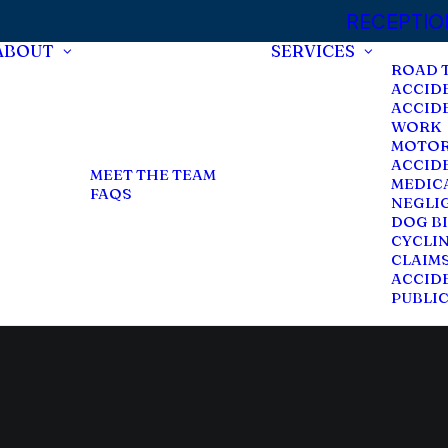
RECEPTION:
ABOUT
SERVICES
ROAD 
ACCID
ACCID
WORK
MOTOR
ACCID
MEET THE TEAM
MEDIC
FAQS
NEGLI
DOG BI
CYCLI
CLAIM
ACCIDE
PUBLI