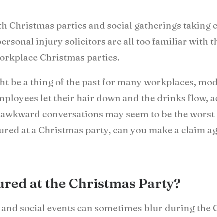
with Christmas parties and social gatherings taking 
ersonal injury solicitors are all too familiar with
workplace Christmas parties.
ht be a thing of the past for many workplaces, mod
employees let their hair down and the drinks flow, 
awkward conversations may seem to be the worst c
injured at a Christmas party, can you make a claim 
jured at the Christmas Party?
 and social events can sometimes blur during the Ch