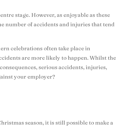
centre stage. However, as enjoyable as these
 the number of accidents and injuries that tend
ern celebrations often take place in
accidents are more likely to happen. Whilst the
onsequences, serious accidents, injuries,
against your employer?
ristmas season, it is still possible to make a