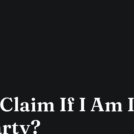
Claim If I Am 
rty?