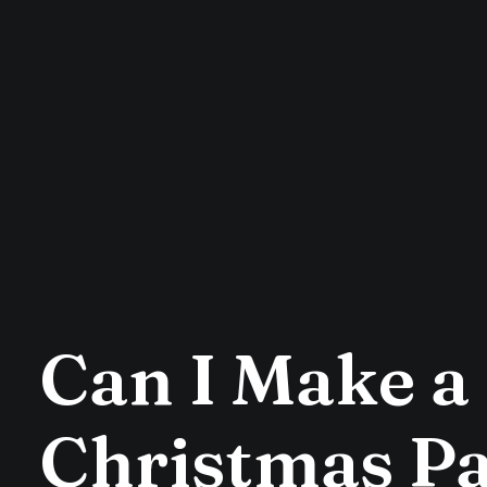
Can I Make a 
Christmas Pa