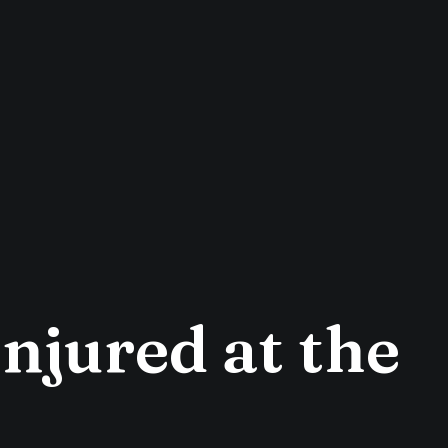
Injured at the