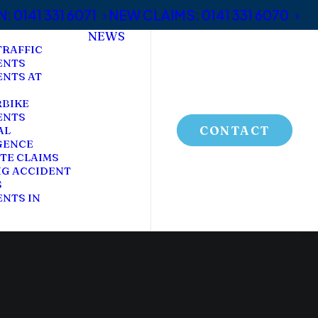
 0141 331 6071
NEW CLAIMS: 0141 331 6070
NEWS
TRAFFIC
ENTS
ENTS AT
BIKE
ENTS
CONTACT
AL
GENCE
TE CLAIMS
NG ACCIDENT
S
NTS IN
C