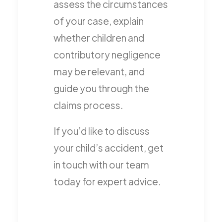
assess the circumstances
of your case, explain
whether children and
contributory negligence
may be relevant, and
guide you through the
claims process.
If you’d like to discuss
your child’s accident, get
in touch with our team
today for expert advice.