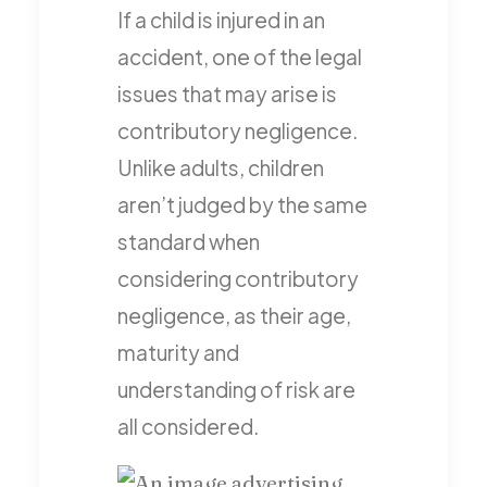
If a child is injured in an
accident, one of the legal
issues that may arise is
contributory negligence.
Unlike adults, children
aren’t judged by the same
standard when
considering contributory
negligence, as their age,
maturity and
understanding of risk are
all considered.