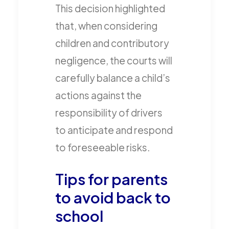
This decision highlighted
that, when considering
children and contributory
negligence, the courts will
carefully balance a child’s
actions against the
responsibility of drivers
to anticipate and respond
to foreseeable risks.
Tips for parents
to avoid back to
school