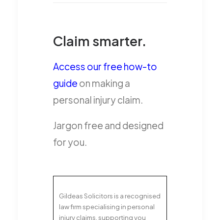
Claim smarter.
Access our free how-to
guide
on making a
personal injury claim.
Jargon free and designed
for you.
Gildeas Solicitors is a recognised
law firm specialising in personal
injury claims, supporting you