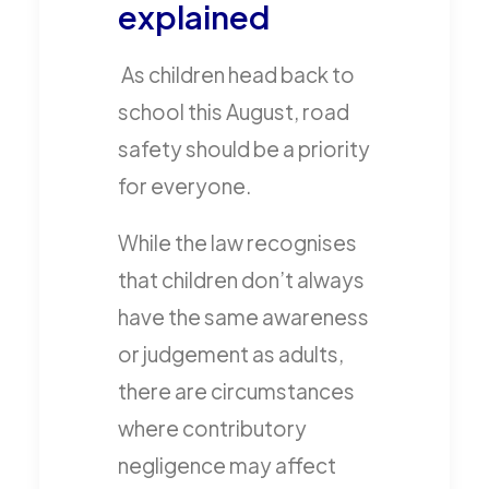
explained
As children head back to
school this August, road
safety should be a priority
for everyone.
While the law recognises
that children don’t always
have the same awareness
or judgement as adults,
there are circumstances
where contributory
negligence may affect