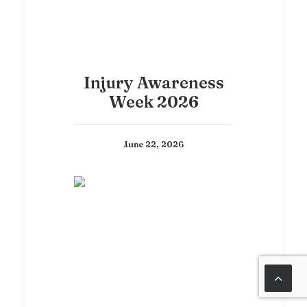
Injury Awareness
Week 2026
June 22, 2026