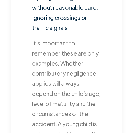
without reasonable care,
Ignoring crossings or
traffic signals
It’s important to
remember these are only
examples. Whether
contributory negligence
applies will always
depend on the child’s age,
level of maturity and the
circumstances of the
accident. A young child is