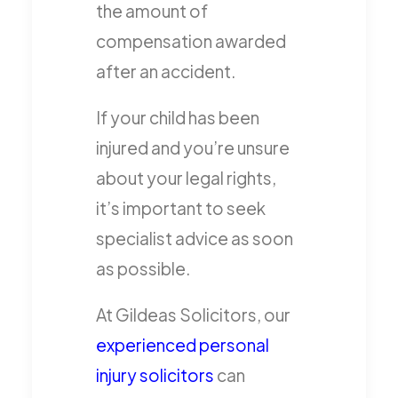
the amount of
compensation awarded
after an accident.
If your child has been
injured and you’re unsure
about your legal rights,
it’s important to seek
specialist advice as soon
as possible.
At Gildeas Solicitors, our
experienced personal
injury solicitors
can