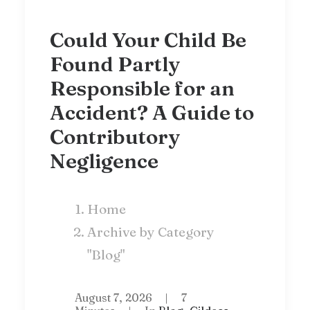
Could Your Child Be
Found Partly
Responsible for an
Accident? A Guide to
Contributory
Negligence
Home
Archive by Category
"Blog"
August 7, 2026
|
7