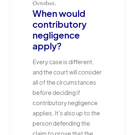
When would
contributory
negligence
apply?
Every case is different,
and the court will consider
all of the circumstances
before deciding if
contributory negligence
applies. It’s also up to the
person defending the
claim to prove that the