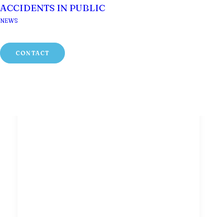
ACCIDENTS IN PUBLIC
NEWS
CONTACT