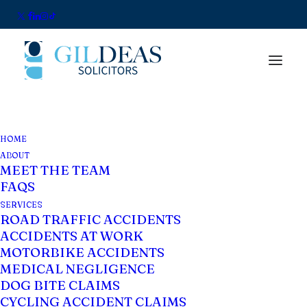
HOME
ABOUT
MEET THE TEAM
FAQS
SERVICES
ROAD TRAFFIC ACCIDENTS
ACCIDENTS AT WORK
Blog
MOTORBIKE ACCIDENTS
MEDICAL NEGLIGENCE
DOG BITE CLAIMS
CYCLING ACCIDENT CLAIMS