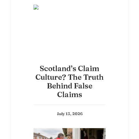
Scotland’s Claim
Culture? The Truth
Behind False
Claims
July 13, 2026