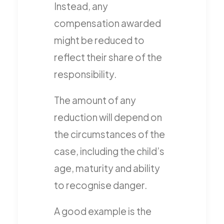
Instead, any
compensation awarded
might be reduced to
reflect their share of the
responsibility.
The amount of any
reduction will depend on
the circumstances of the
case, including the child’s
age, maturity and ability
to recognise danger.
A good example is the