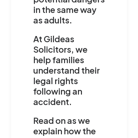
in the same way
as adults.
At Gildeas
Solicitors, we
help families
understand their
legal rights
following an
accident.
Read on as we
explain how the