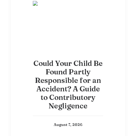
Could Your Child Be
Found Partly
Responsible for an
Accident? A Guide
to Contributory
Negligence
August 7, 2026