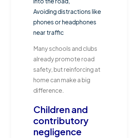
into the road,
Avoiding distractions like
phones or headphones
near traffic
Many schools and clubs
already promote road
safety, but reinforcing at
home can make a big
difference.
Children and
contributory
negligence