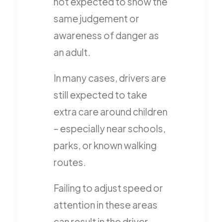
not expected to show the
same judgement or
awareness of danger as
an adult.
In many cases, drivers are
still expected to take
extra care around children
– especially near schools,
parks, or known walking
routes.
Failing to adjust speed or
attention in these areas
can result in the driver