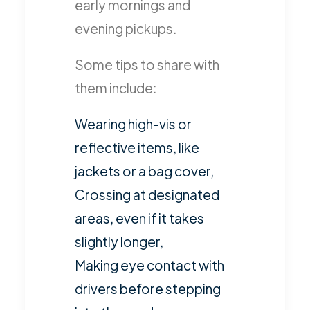
early mornings and
evening pickups.
Some tips to share with
them include:
Wearing high-vis or
reflective items, like
jackets or a bag cover,
Crossing at designated
areas, even if it takes
slightly longer,
Making eye contact with
drivers before stepping