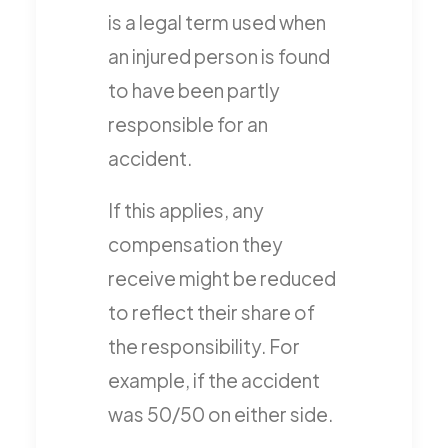
is a legal term used when
an injured person is found
to have been partly
responsible for an
accident.
If this applies, any
compensation they
receive might be reduced
to reflect their share of
the responsibility. For
example, if the accident
was 50/50 on either side.