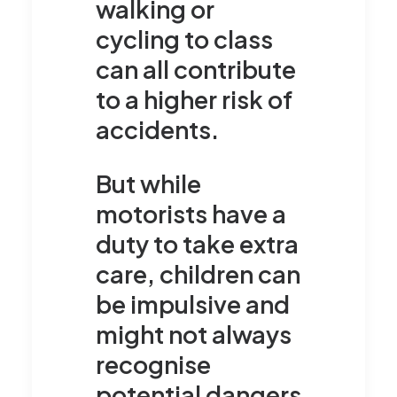
walking or
cycling to class
can all contribute
to a higher risk of
accidents.
But while
motorists have a
duty to take extra
care, children can
be impulsive and
might not always
recognise
potential dangers