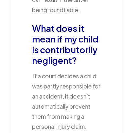
being found liable.
What does it
mean if my child
is contributorily
negligent?
If a court decides a child
was partly responsible for
an accident, it doesn’t
automatically prevent
them from making a
personal injury claim.