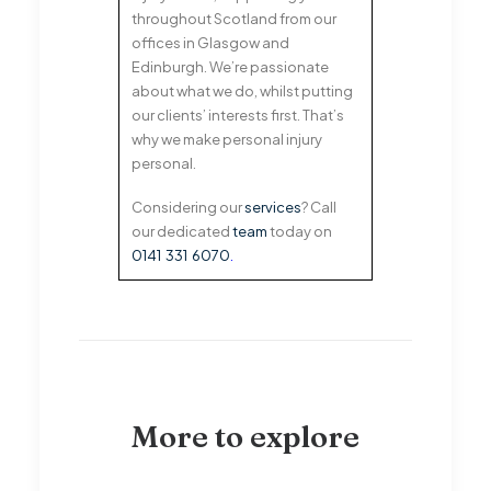
throughout Scotland from our
offices in Glasgow and
Edinburgh. We’re passionate
about what we do, whilst putting
our clients’ interests first. That’s
why we make personal injury
personal.
Considering our
services
? Call
our dedicated
team
today on
0141 331 6070
.
More to explore