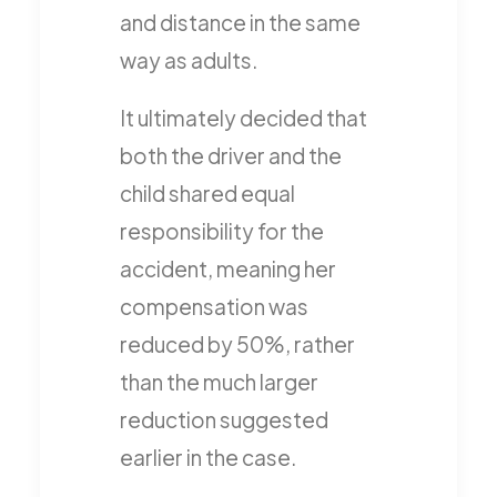
and distance in the same
way as adults.
It ultimately decided that
both the driver and the
child shared equal
responsibility for the
accident, meaning her
compensation was
reduced by 50%, rather
than the much larger
reduction suggested
earlier in the case.