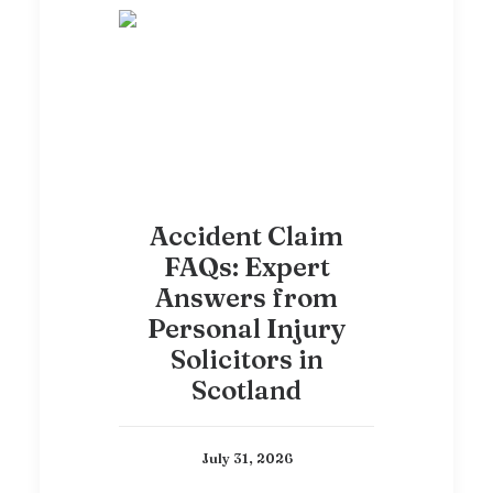
Accident Claim
FAQs: Expert
Answers from
Personal Injury
Solicitors in
Scotland
July 31, 2026