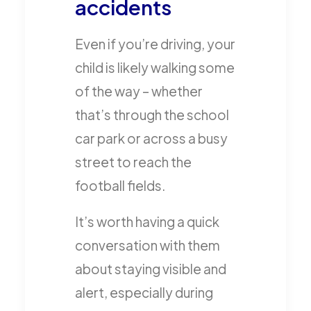
accidents
Even if you’re driving, your
child is likely walking some
of the way – whether
that’s through the school
car park or across a busy
street to reach the
football fields.
It’s worth having a quick
conversation with them
about staying visible and
alert, especially during