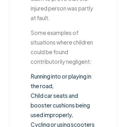
injured person was partly
at fault.
Some examples of
situations where children
could be found
contributorily negligent:
Running into or playing in
the road,
Child car seats and
booster cushions being
used improperly,
Cycling or using scooters