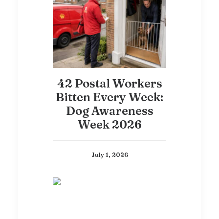
42 Postal Workers
Bitten Every Week:
Dog Awareness
Week 2026
July 1, 2026