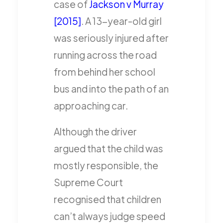
case of
Jackson v Murray
[2015]
. A 13-year-old girl
was seriously injured after
running across the road
from behind her school
bus and into the path of an
approaching car.
Although the driver
argued that the child was
mostly responsible, the
Supreme Court
recognised that children
can’t always judge speed