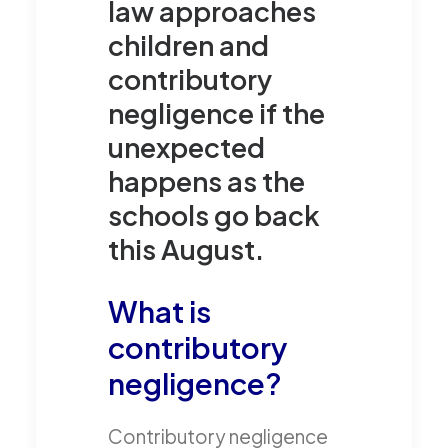
law approaches
children and
contributory
negligence if the
unexpected
happens as the
schools go back
this August.
What is
contributory
negligence?
Contributory negligence