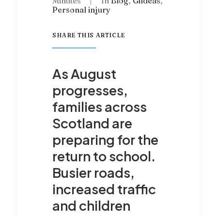
Minutes
|
In
Blog
,
Gildeas
,
Personal injury
SHARE THIS ARTICLE
As August
progresses,
families across
Scotland are
preparing for the
return to school.
Busier roads,
increased traffic
and children