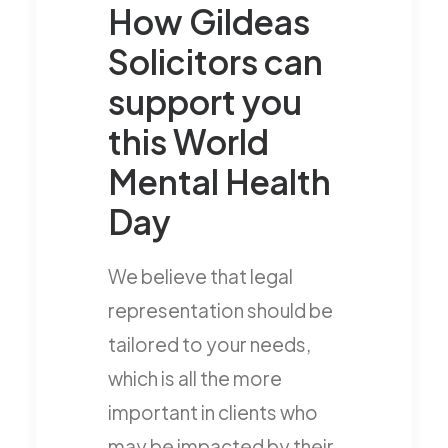
How Gildeas
Solicitors can
support you
this World
Mental Health
Day
We believe that legal
representation should be
tailored to your needs,
which is all the more
important in clients who
may be impacted by their