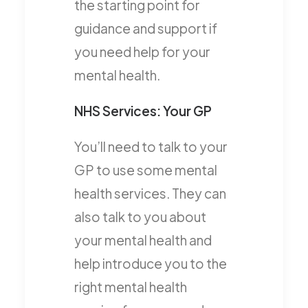
the starting point for
guidance and support if
you need help for your
mental health.
NHS Services: Your GP
You’ll need to talk to your
GP to use some mental
health services. They can
also talk to you about
your mental health and
help introduce you to the
right mental health