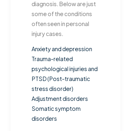
diagnosis. Below are just
some of the conditions
often seen in personal
injury cases.
Anxiety and depression
Trauma-related
psychological injuries and
PTSD (Post-traumatic
stress disorder)
Adjustment disorders
Somatic symptom
disorders