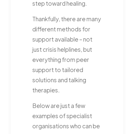
step toward healing.
Thankfully, there are many
different methods for
support available – not
just crisis helplines, but
everything from peer
support to tailored
solutions and talking
therapies.
Below are just a few
examples of specialist
organisations who can be