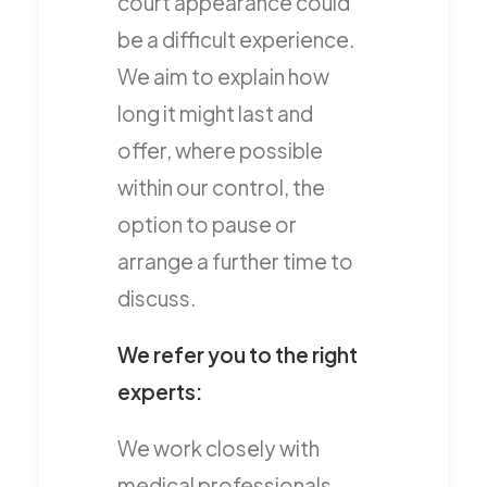
court appearance could
be a difficult experience.
We aim to explain how
long it might last and
offer, where possible
within our control, the
option to pause or
arrange a further time to
discuss.
We refer you to the right
experts:
We work closely with
medical professionals