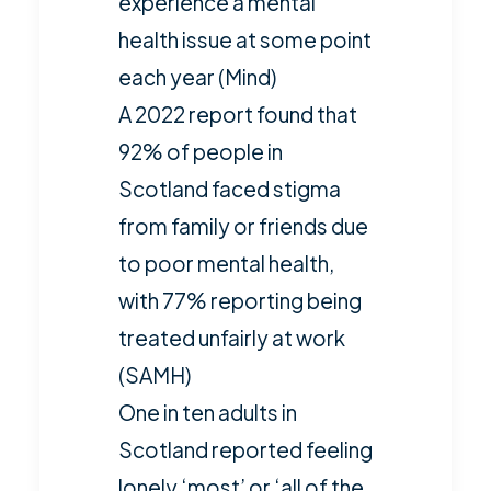
experience a mental
health issue at some point
each year (
Mind
)
A 2022 report found that
92% of people in
Scotland faced stigma
from family or friends due
to poor mental health,
with 77% reporting being
treated unfairly at work
(
SAMH
)
One in ten adults in
Scotland reported feeling
lonely ‘most’ or ‘all of the