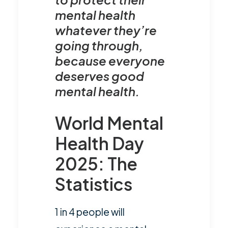
mental health
whatever they’re
going through,
because everyone
deserves good
mental health.
World Mental
Health Day
2025: The
Statistics
1 in 4 people will