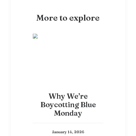
More to explore
Why We’re
Boycotting Blue
Monday
January 14, 2026