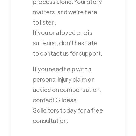
process alone. Your story
matters, and we’re here
to listen.
If you or a loved one is
suffering, don’t hesitate
to contact us for support.
If you need help with a
personal injury claim or
advice on compensation,
contact Gildeas
Solicitors today for a free
consultation.