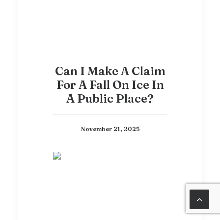
Can I Make A Claim
For A Fall On Ice In
A Public Place?
November 21, 2025