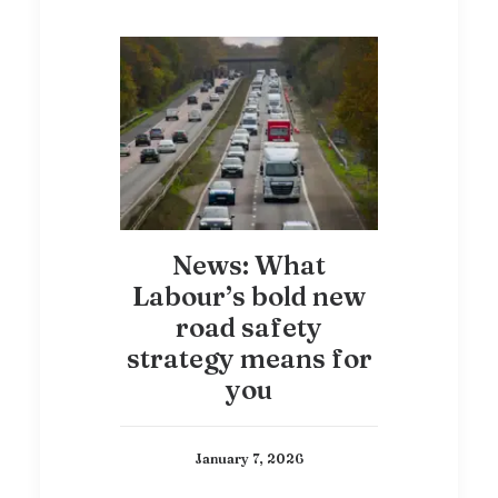
News: What
Labour’s bold new
road safety
strategy means for
you
January 7, 2026