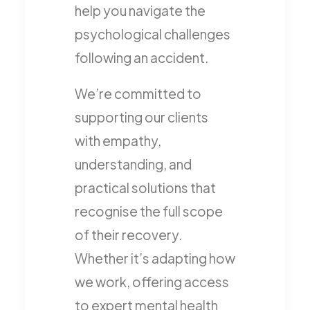
help you navigate the
psychological challenges
following an accident.
We’re committed to
supporting our clients
with empathy,
understanding, and
practical solutions that
recognise the full scope
of their recovery.
Whether it’s adapting how
we work, offering access
to expert mental health