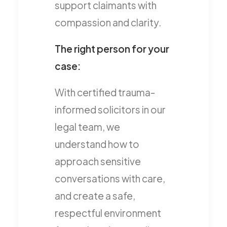
support claimants with
compassion and clarity.
The right person for your
case:
With certified trauma-
informed solicitors in our
legal team, we
understand how to
approach sensitive
conversations with care,
and create a safe,
respectful environment