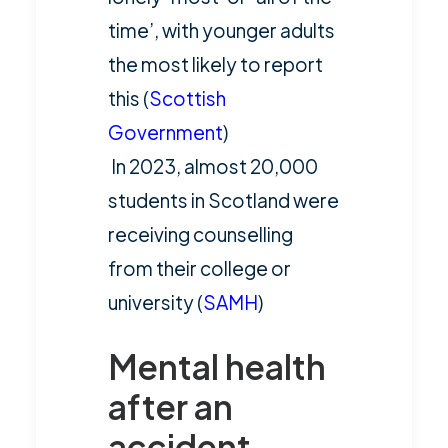
time’, with younger adults
the most likely to report
this (
Scottish
Government
)
In 2023, almost 20,000
students in Scotland were
receiving counselling
from their college or
university (
SAMH
)
Mental health
after an
accident