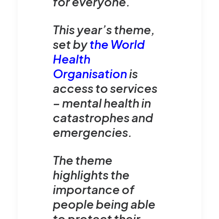
for everyone.
This year’s theme,
set by
the World
Health
Organisation
is
access to services
– mental health in
catastrophes and
emergencies.
The theme
highlights the
importance of
people being able
to protect their