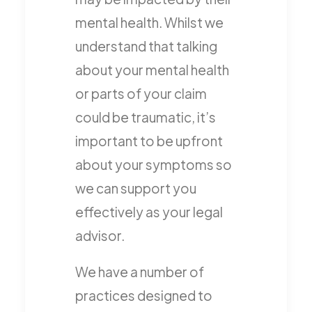
mental health. Whilst we
understand that talking
about your mental health
or parts of your claim
could be traumatic, it’s
important to be upfront
about your symptoms so
we can support you
effectively as your legal
advisor.
We have a number of
practices designed to