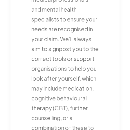
and mental health
specialists to ensure your
needs are recognised in
your claim. We’ll always
aim to signpost you to the
correct tools or support
organisations to help you
look after yourself, which
may include medication,
cognitive behavioural
therapy (CBT), further
counselling, or a
combination of these to