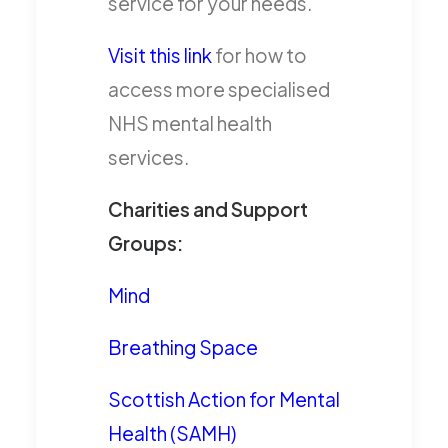
service for your needs.
Visit this link
for how to
access more specialised
NHS mental health
services.
Charities and Support
Groups:
Mind
Breathing Space
Scottish Action for Mental
Health (SAMH)