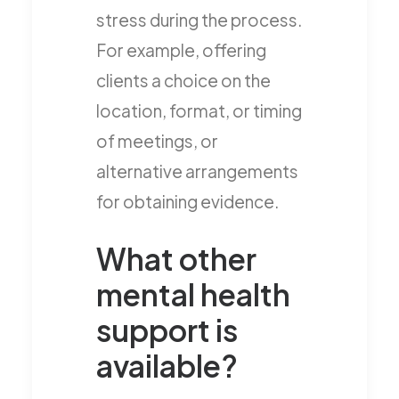
stress during the process.
For example, offering
clients a choice on the
location, format, or timing
of meetings, or
alternative arrangements
for obtaining evidence.
What other
mental health
support is
available?