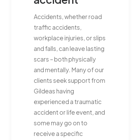
Accidents, whether road
traffic accidents,
workplace injuries, or slips
and falls, can leave lasting
scars – both physically
and mentally. Many of our
clients seek support from
Gildeas having
experienced a traumatic
accident or life event, and
some may go on to
receive a specific