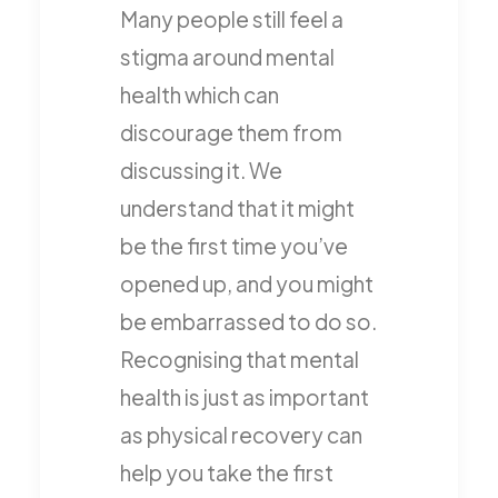
Many people still feel a
stigma around mental
health which can
discourage them from
discussing it. We
understand that it might
be the first time you’ve
opened up, and you might
be embarrassed to do so.
Recognising that mental
health is just as important
as physical recovery can
help you take the first