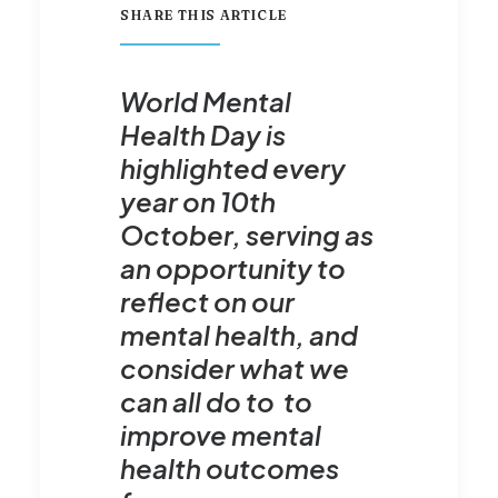
SHARE THIS ARTICLE
World Mental
Health Day is
highlighted every
year on 10th
October, serving as
an opportunity to
reflect on our
mental health, and
consider what we
can all do to to
improve mental
health outcomes