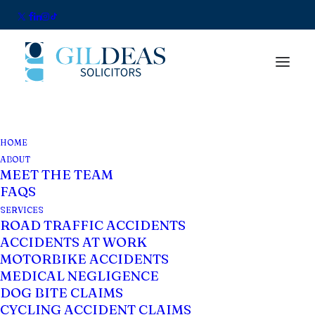
HOME
ABOUT
MEET THE TEAM
FAQS
SERVICES
ROAD TRAFFIC ACCIDENTS
ACCIDENTS AT WORK
Blog
MOTORBIKE ACCIDENTS
MEDICAL NEGLIGENCE
DOG BITE CLAIMS
CYCLING ACCIDENT CLAIMS