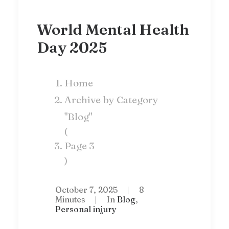
World Mental Health
Day 2025
Home
Archive by Category
"Blog"
(
Page 3
)
October 7, 2025
|
8
Minutes
|
In
Blog
,
Personal injury