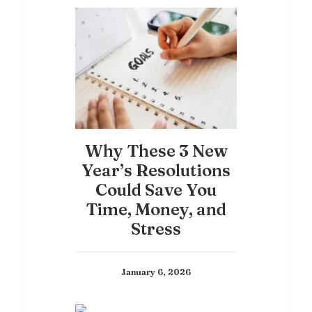
Why These 3 New
Year’s Resolutions
Could Save You
Time, Money, and
Stress
January 6, 2026