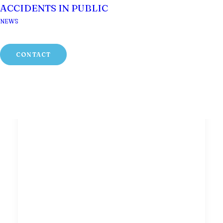
ACCIDENTS IN PUBLIC
NEWS
CONTACT