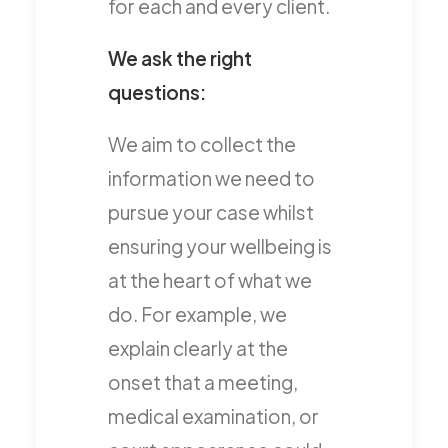
for each and every client.
We ask the right
questions:
We aim to collect the
information we need to
pursue your case whilst
ensuring your wellbeing is
at the heart of what we
do. For example, we
explain clearly at the
onset that a meeting,
medical examination, or