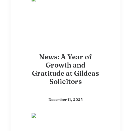
News: A Year of
Growth and
Gratitude at Gildeas
Solicitors
December 11, 2025