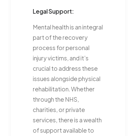
Legal Support:
Mental health is an integral
part of the recovery
process for personal
injury victims, and it’s
crucial to address these
issues alongside physical
rehabilitation. Whether
through the NHS,
charities, or private
services, there is a wealth
of support available to