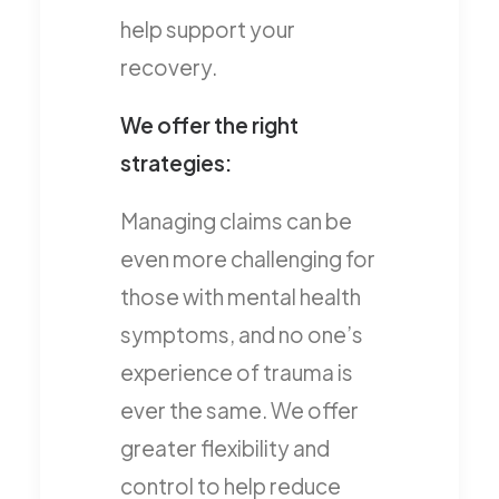
help support your
recovery.
We offer the right
strategies:
Managing claims can be
even more challenging for
those with mental health
symptoms, and no one’s
experience of trauma is
ever the same. We offer
greater flexibility and
control to help reduce