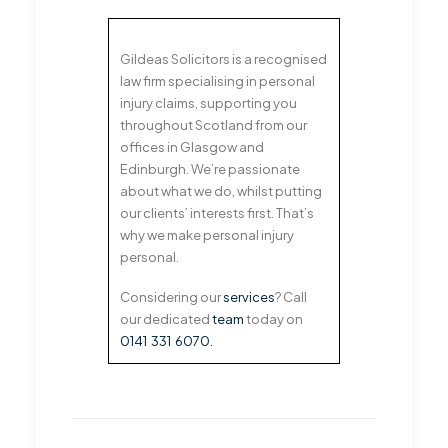
Gildeas Solicitors is a recognised
law firm specialising in personal
injury claims, supporting you
throughout Scotland from our
offices in Glasgow and
Edinburgh. We’re passionate
about what we do, whilst putting
our clients’ interests first. That’s
why we make personal injury
personal.
Considering our
services
? Call
our dedicated
team
today on
0141 331 6070
.