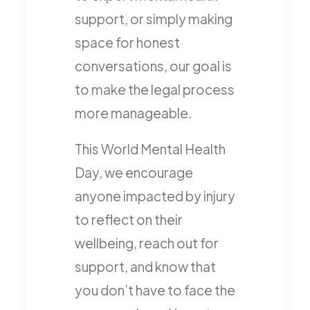
support, or simply making
space for honest
conversations, our goal is
to make the legal process
more manageable.
This World Mental Health
Day, we encourage
anyone impacted by injury
to reflect on their
wellbeing, reach out for
support, and know that
you don’t have to face the