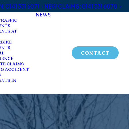
 0141 331 6071
NEW CLAIMS: 0141 331 6070
NEWS
TRAFFIC
ENTS
ENTS AT
BIKE
ENTS
CONTACT
AL
GENCE
TE CLAIMS
NG ACCIDENT
S
NTS IN
C