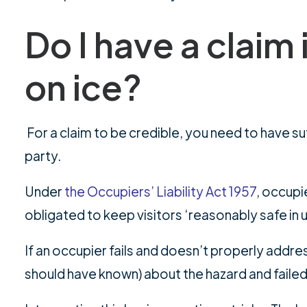
Do I have a claim if
on ice?
For a claim to be credible, you need to have suff
party.
Under
the Occupiers’ Liability Act 1957
, occupi
obligated to keep visitors ‘reasonably safe in 
If an occupier fails and doesn’t properly addre
should have known) about the hazard and failed 