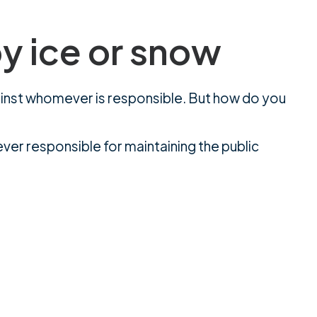
by ice or snow
against whomever is responsible. But how do you
ever responsible for maintaining the public