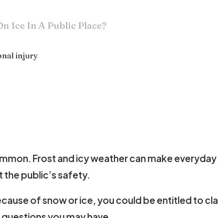
On Ice In A Public Place?
nal injury
are common. Frost and icy weather can make everyday
 the public’s safety.
 because of snow or ice, you could be entitled to c
 questions you may have.