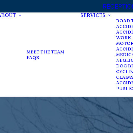
RECEPTION:
ABOUT
SERVICES
ROAD 
ACCID
ACCID
WORK
MOTOR
ACCID
MEET THE TEAM
MEDIC
FAQS
NEGLI
DOG BI
CYCLI
CLAIM
ACCIDE
PUBLI