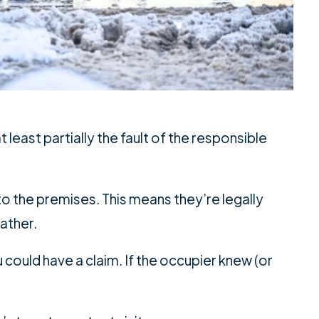
 least partially the fault of the responsible
o the premises. This means they’re legally
eather.
 could have a claim. If the occupier knew (or