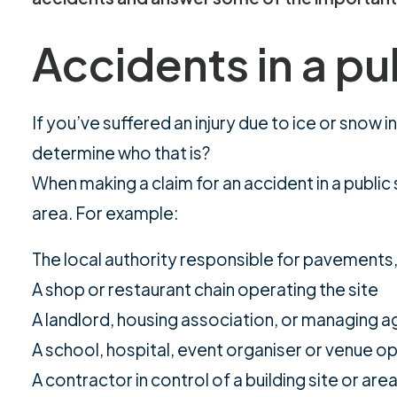
Accidents in a pu
If you’ve suffered an injury due to ice or snow
determine who that is?
When making a claim for an accident in a public 
area. For example:
The local authority responsible for pavements, c
A shop or restaurant chain operating the site
A landlord, housing association, or managing 
A school, hospital, event organiser or venue o
A contractor in control of a building site or are