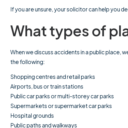
If you are unsure, your solicitor can help you 
What types of pl
When we discuss accidents in a public place, we
the following:
Shopping centres and retail parks
Airports, bus or train stations
Public car parks or multi-storey car parks
Supermarkets or supermarket car parks
Hospital grounds
Public paths and walkways