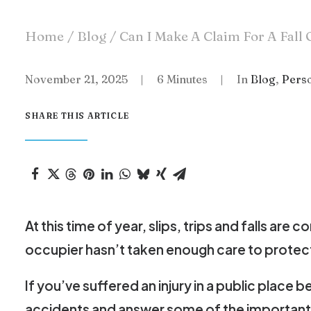
Home
Blog
Can I Make A Claim For A Fall 
November 21, 2025
|
6 Minutes
|
In
Blog
,
Perso
SHARE THIS ARTICLE
At this time of year, slips, trips and falls 
occupier hasn’t taken enough care to protect
If you’ve suffered an injury in a public place
accidents and answer some of the important