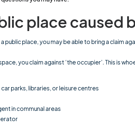
blic place caused 
 in a public place, you may be able to bring a claim 
space, you claim against ‘the occupier’. This is who
ar parks, libraries, or leisure centres
agent in communal areas
perator
a