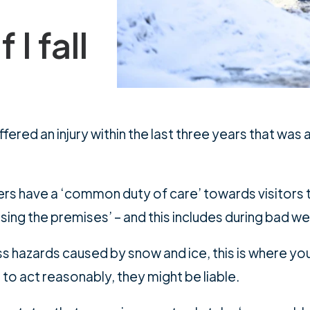
 I fall
ered an injury within the last three years that was at
ers have a ‘common duty of care’ towards visitors t
using the premises’ – and this includes during bad w
ss hazards caused by snow and ice, this is where you
to act reasonably, they might be liable.