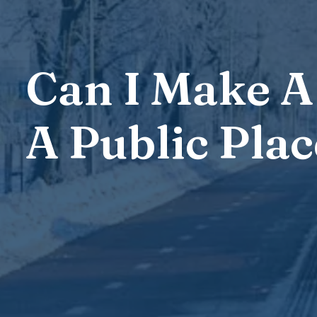
Can I Make A 
A Public Plac