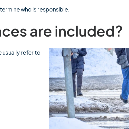
determine who is responsible.
aces are included?
 usually refer to