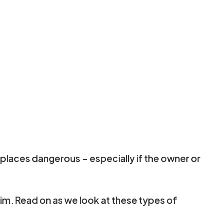
 places dangerous – especially if the owner or
laim. Read on as we look at these types of