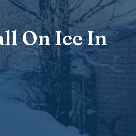
ll On Ice In