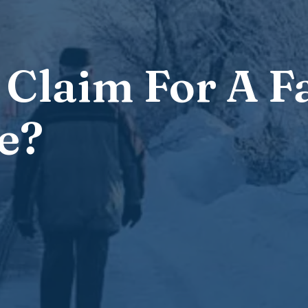
Claim For A Fa
e?