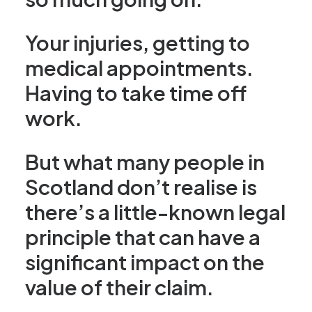
Your injuries, getting to
medical appointments.
Having to take time off
work.
But what many people in
Scotland don’t realise is
there’s a little-known legal
principle that can have a
significant impact on the
value of their claim.