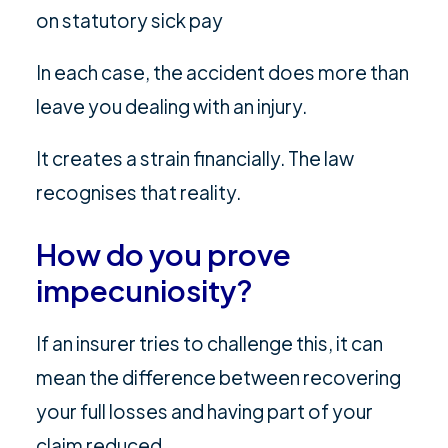
on statutory sick pay
In each case, the accident does more than
leave you dealing with an injury.
It creates a strain financially. The law
recognises that reality.
How do you prove
impecuniosity?
If an insurer tries to challenge this, it can
mean the difference between recovering
your full losses and having part of your
claim reduced.