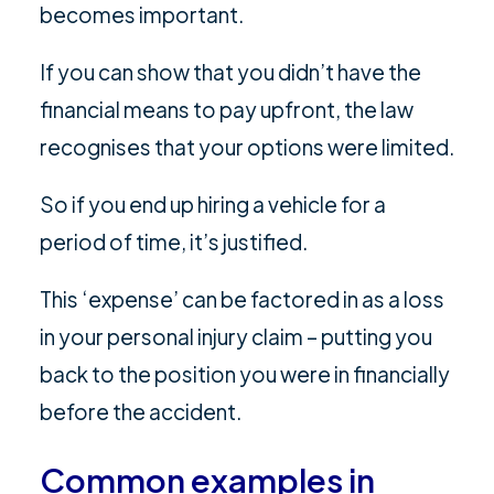
becomes important.
If you can show that you didn’t have the
financial means to pay upfront, the law
recognises that your options were limited.
So if you end up hiring a vehicle for a
period of time, it’s justified.
This ‘expense’ can be factored in as a loss
in your personal injury claim – putting you
back to the position you were in financially
before the accident.
Common examples in