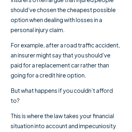
should’ve chosen the cheapest possible
option when dealing with losses in a
personal injury claim.
For example, after a road traffic accident,
an insurer might say that you should’ve
paid for a replacement car rather than
going for a credit hire option.
But what happens if you couldn’t afford
to?
This is where the law takes your financial
situation into account and impecuniosity