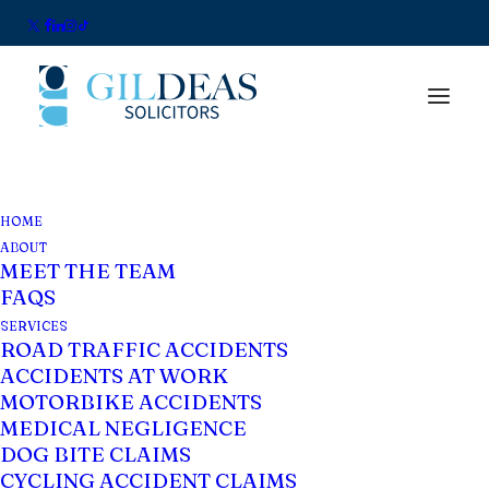
Impecuniosity: The
HOME
ABOUT
Little Known Legal
MEET THE TEAM
FAQS
Principle That Could
SERVICES
ROAD TRAFFIC ACCIDENTS
Increase Your
ACCIDENTS AT WORK
Compensation
MOTORBIKE ACCIDENTS
MEDICAL NEGLIGENCE
DOG BITE CLAIMS
CYCLING ACCIDENT CLAIMS