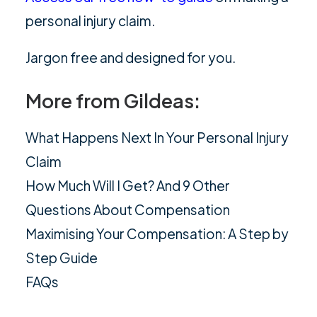
personal injury claim.
Jargon free and designed for you.
More from Gildeas:
What Happens Next In Your Personal Injury
Claim
How Much Will I Get? And 9 Other
Questions About Compensation
Maximising Your Compensation: A Step by
Step Guide
FAQs