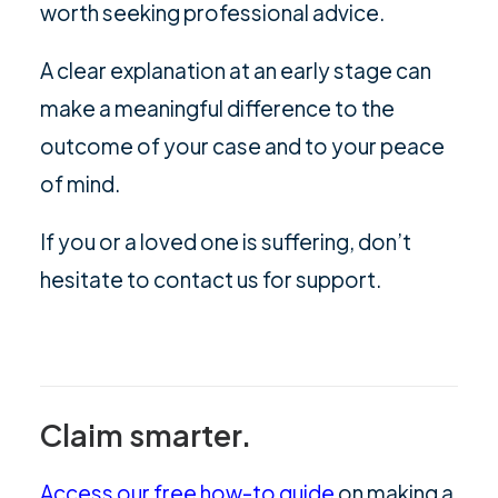
worth seeking professional advice.
A clear explanation at an early stage can
make a meaningful difference to the
outcome of your case and to your peace
of mind.
If you or a loved one is suffering, don’t
hesitate to
contact us
for support.
Claim smarter.
Access our free how-to guide
on making a