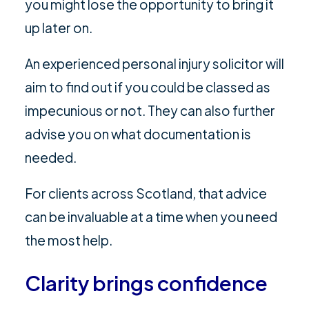
you might lose the opportunity to bring it
up later on.
An experienced personal injury solicitor will
aim to find out if you could be classed as
impecunious or not. They can also further
advise you on what documentation is
needed.
For clients across Scotland, that advice
can be invaluable at a time when you need
the most help.
Clarity brings confidence