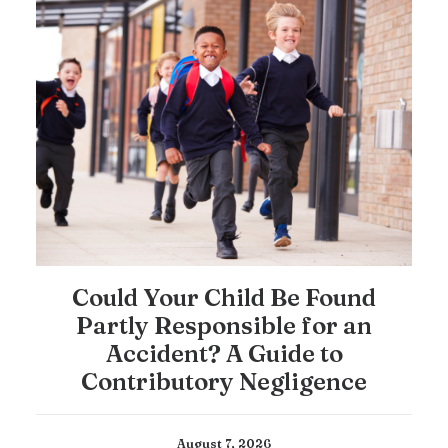
Could Your Child Be Found
Partly Responsible for an
Accident? A Guide to
Contributory Negligence
August 7, 2026