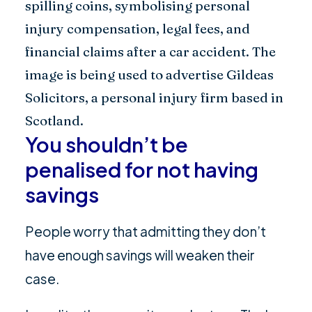
You shouldn’t be
penalised for not having
savings
People worry that admitting they don’t
have enough savings will weaken their
case.