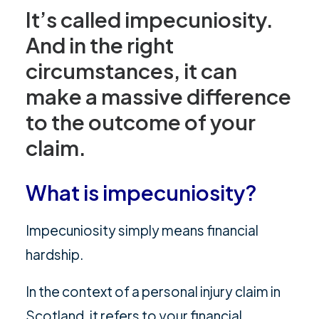
It’s called impecuniosity.
And in the right
circumstances, it can
make a massive difference
to the outcome of your
claim.
What is impecuniosity?
Impecuniosity simply means financial
hardship.
In the context of a personal injury claim in
Scotland, it refers to your financial