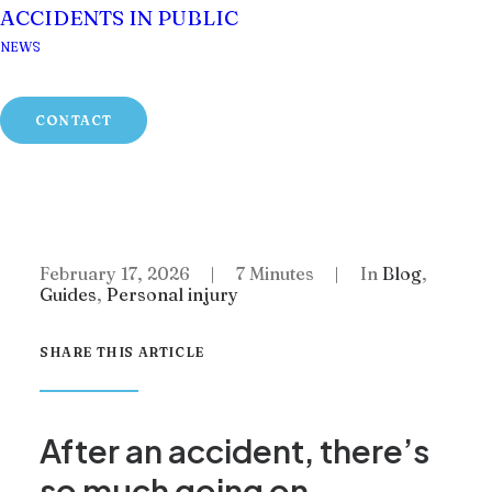
ACCIDENTS IN PUBLIC
NEWS
Home
Blog
CONTACT
Impecuniosity: The Little Known Legal
Principle That Could Increase Your
Compensation
February 17, 2026
|
7 Minutes
|
In
Blog
,
Guides
,
Personal injury
SHARE THIS ARTICLE
After an accident, there’s
so much going on.