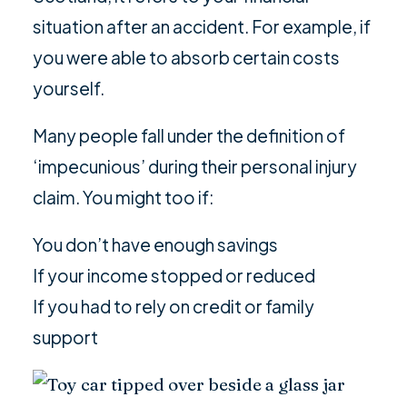
situation after an accident. For example, if
you were able to absorb certain costs
yourself.
Many people fall under the definition of
‘impecunious’ during their personal injury
claim. You might too if:
You don’t have enough savings
If your income stopped or reduced
If you had to rely on credit or family
support