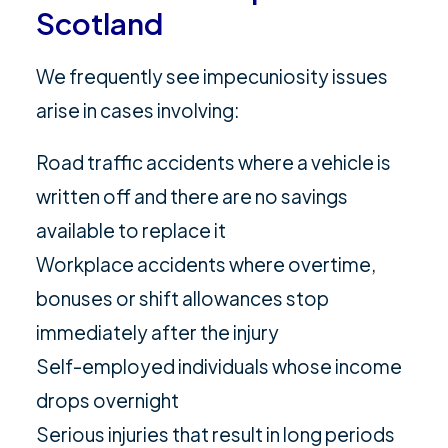
Scotland
We frequently see impecuniosity issues
arise in cases involving:
Road traffic accidents where a vehicle is
written off and there are no savings
available to replace it
Workplace accidents where overtime,
bonuses or shift allowances stop
immediately after the injury
Self-employed individuals whose income
drops overnight
Serious injuries that result in long periods