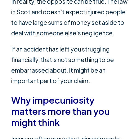
In reality, the opposite can be true. The law
in Scotland doesn’t expect injured people
to have large sums of money set aside to
deal with someone else’s negligence.
If an accident has left you struggling
financially, that’s not something to be
embarrassed about. It might be an
important part of your claim.
Why impecuniosity
matters more than you
might think
Insurers often argue that injured people