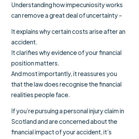
Understanding how impecuniosity works
can remove a great deal of uncertainty –
It explains why certain costs arise after an
accident.
It clarifies why evidence of your financial
position matters.
And most importantly, it reassures you
that the law does recognise the financial
realities people face.
If you’re pursuing a personal injury claim in
Scotland and are concerned about the
financial impact of your accident, it’s