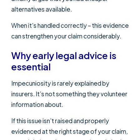
alternatives available.
When it’s handled correctly – this evidence
can strengthen your claim considerably.
Why early legal advice is
essential
Impecuniosity is rarely explained by
insurers. It’s not something they volunteer
information about.
If this issue isn’t raised and properly
evidenced at the right stage of your claim,