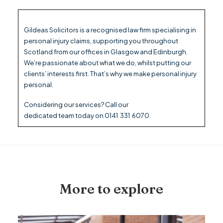
Gildeas Solicitors is a recognised law firm specialising in
personal injury claims, supporting you throughout
Scotland from our offices in Glasgow and Edinburgh.
We’re passionate about what we do, whilst putting our
clients’ interests first. That’s why we make personal injury
personal.
Considering our
services
? Call our
dedicated
team
today on
0141 331 6070
.
More to explore