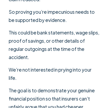
So proving you’re impecunious needs to
be supported by evidence.
This could be bank statements, wage slips,
proof of savings, or other details of
regular outgoings at the time of the
accident.
We’re not interested in prying into your
life.
The goal is to demonstrate your genuine
financial position so that insurers can’t
unfairly argue that you had cheaper