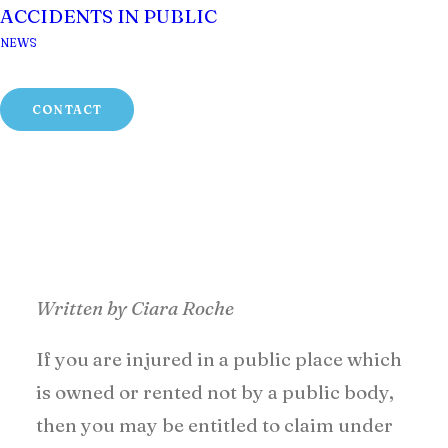
ACCIDENTS IN PUBLIC
NEWS
CONTACT
Written by Ciara Roche
If you are injured in a public place which
is owned or rented not by a public body,
then you may be entitled to claim under