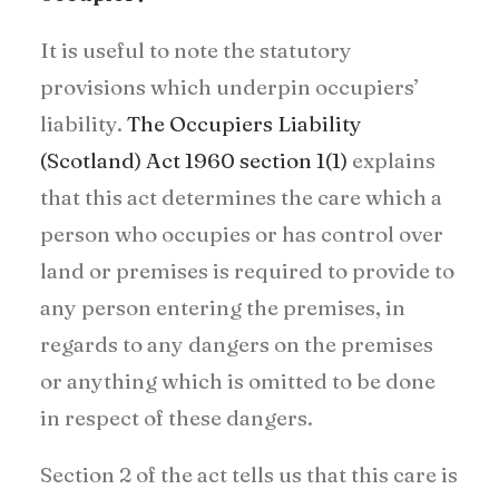
It is useful to note the statutory
provisions which underpin occupiers’
liability.
The Occupiers Liability
(Scotland) Act 1960 section 1(1)
explains
that this act determines the care which a
person who occupies or has control over
land or premises is required to provide to
any person entering the premises, in
regards to any dangers on the premises
or anything which is omitted to be done
in respect of these dangers.
Section 2 of the act tells us that this care is