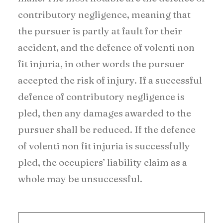
contributory negligence, meaning that
the pursuer is partly at fault for their
accident, and the defence of volenti non
fit injuria, in other words the pursuer
accepted the risk of injury. If a successful
defence of contributory negligence is
pled, then any damages awarded to the
pursuer shall be reduced. If the defence
of volenti non fit injuria is successfully
pled, the occupiers’ liability claim as a
whole may be unsuccessful.