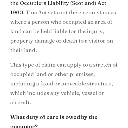
the Occupiers Liability (Scotland) Act
1960
. This Act sets out the circumstances
where a person who occupied an area of
land can be held liable for the injury,
property damage or death to a visitor on
their land.
This type of claim can apply to a stretch of
occupied land or other premises,
including a fixed or moveable structure,
which includes any vehicle, vessel or
aircraft.
What duty of care is owed by the
occupier?