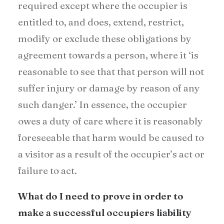
required except where the occupier is
entitled to, and does, extend, restrict,
modify or exclude these obligations by
agreement towards a person, where it ‘is
reasonable to see that that person will not
suffer injury or damage by reason of any
such danger.’ In essence, the occupier
owes a duty of care where it is reasonably
foreseeable that harm would be caused to
a visitor as a result of the occupier’s act or
failure to act.
What do I need to prove in order to
make a successful occupiers liability