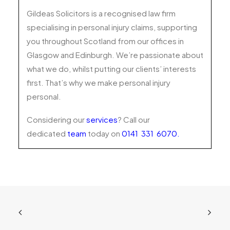
Gildeas Solicitors is a recognised law firm
specialising in personal injury claims, supporting
you throughout Scotland from our offices in
Glasgow and Edinburgh. We’re passionate about
what we do, whilst putting our clients’ interests
first. That’s why we make personal injury
personal.
Considering our
services
? Call our
dedicated
team
today on
0141 331 6070
.