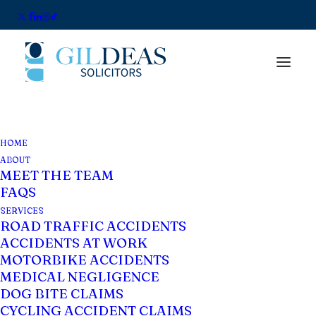
HOME
ABOUT
MEET THE TEAM
FAQS
SERVICES
ROAD TRAFFIC ACCIDENTS
ACCIDENTS AT WORK
MOTORBIKE ACCIDENTS
What is an Occupier's
MEDICAL NEGLIGENCE
Liability Claim?
DOG BITE CLAIMS
CYCLING ACCIDENT CLAIMS