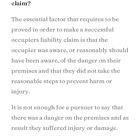
claim?
The essential factor that requires to be
proved in order to make a successful
occupiers liability claim is that the
occupier was aware, or reasonably should
have been aware, of the danger on their
premises and that they did not take the
reasonable steps to prevent harm or
injury.
It is not enough for a pursuer to say that
there was a danger on the premises and as
result they suffered injury or damage.