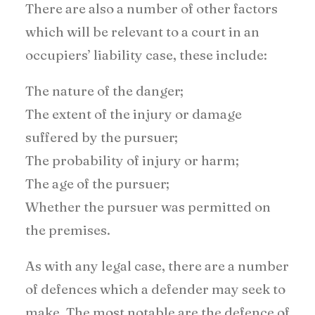
There are also a number of other factors
which will be relevant to a court in an
occupiers’ liability case, these include:
The nature of the danger;
The extent of the injury or damage
suffered by the pursuer;
The probability of injury or harm;
The age of the pursuer;
Whether the pursuer was permitted on
the premises.
As with any legal case, there are a number
of defences which a defender may seek to
make. The most notable are the defence of