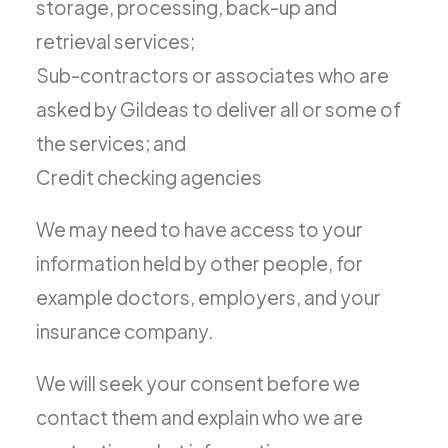
storage, processing, back-up and
retrieval services;
Sub-contractors or associates who are
asked by Gildeas to deliver all or some of
the services; and
Credit checking agencies
We may need to have access to your
information held by other people, for
example doctors, employers, and your
insurance company.
We will seek your consent before we
contact them and explain who we are