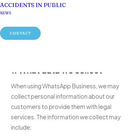
Your privacy is important to us, and we are
ACCIDENTS IN PUBLIC
committed to ensuring that your personal
NEWS
information is protected in compliance
with applicable data protection laws in
CONTACT
Scotland, including the General Data
Protection Regulation (GDPR).
1. What data we collect
When using WhatsApp Business, we may
collect personal information about our
customers to provide them with legal
services. The information we collect may
include: