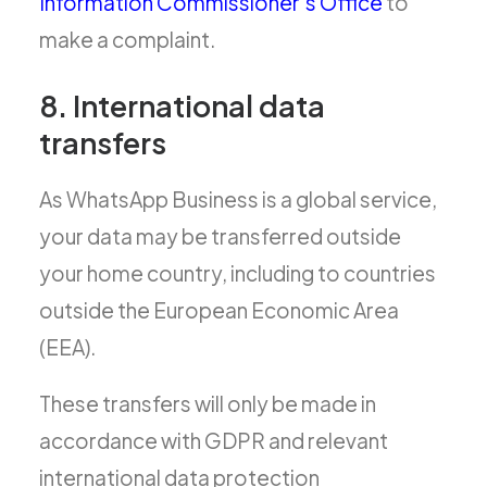
Information Commissioner’s Office
to
make a complaint.
8. International data
transfers
As WhatsApp Business is a global service,
your data may be transferred outside
your home country, including to countries
outside the European Economic Area
(EEA).
These transfers will only be made in
accordance with GDPR and relevant
international data protection