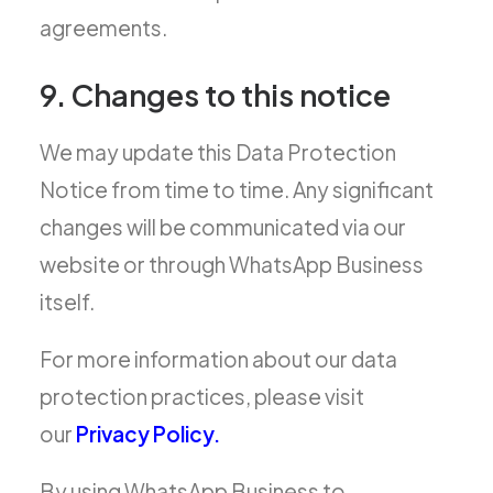
agreements.
9. Changes to this notice
We may update this Data Protection
Notice from time to time. Any significant
changes will be communicated via our
website or through WhatsApp Business
itself.
For more information about our data
protection practices, please visit
our
Privacy Policy.
By using WhatsApp Business to