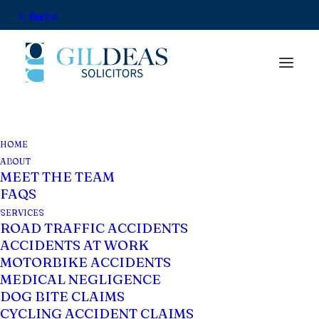
HOME
Data Protection
ABOUT
MEET THE TEAM
Notice for Whatsapp
FAQS
Business
SERVICES
ROAD TRAFFIC ACCIDENTS
ACCIDENTS AT WORK
Thank you for using WhatsApp Business as
MOTORBIKE ACCIDENTS
MEDICAL NEGLIGENCE
a communication channel.
DOG BITE CLAIMS
CYCLING ACCIDENT CLAIMS