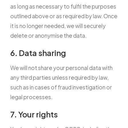
as long as necessary to fulfil the purposes
outlined above or as required by law. Once
it is no longer needed, we will securely
delete or anonymise the data.
6. Data sharing
We will not share your personal data with
any third parties unless required by law,
such as in cases of fraud investigation or
legal processes.
7. Your rights