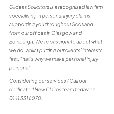
Gildeas Solicitors is a recognised law firm
specialising in personal injury claims,
supporting you throughout Scotland
from our offices in Glasgow and
Edinburgh. We’re passionate about what
we do, whilst putting our clients’ interests
first. That’s why we make personal injury
personal.
Considering our services? Call our
dedicated New Claims team today on
0141 331 6070.