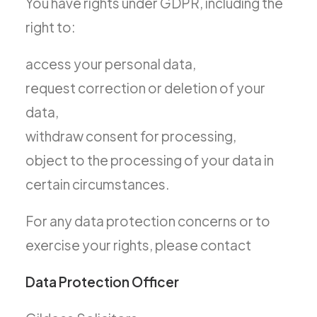
You have rights under GDPR, including the
right to:
access your personal data,
request correction or deletion of your
data,
withdraw consent for processing,
object to the processing of your data in
certain circumstances.
For any data protection concerns or to
exercise your rights, please contact
Data Protection Officer