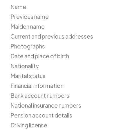
Name
Previous name
Maiden name
Current and previous addresses
Photographs
Date and place of birth
Nationality
Marital status
Financial information
Bank account numbers
National insurance numbers
Pension account details
Driving license