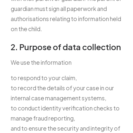
guardian must sign all paperwork and
authorisations relating to information held
on the child.
2. Purpose of data collection
We use the information
to respond to your claim,
to record the details of your case in our
internal case management systems,
to conduct identity verification checks to
manage fraud reporting,
and to ensure the security and integrity of