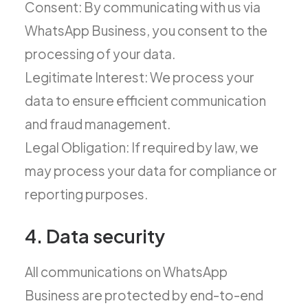
Consent: By communicating with us via
WhatsApp Business, you consent to the
processing of your data.
Legitimate Interest: We process your
data to ensure efficient communication
and fraud management.
Legal Obligation: If required by law, we
may process your data for compliance or
reporting purposes.
4. Data security
All communications on WhatsApp
Business are protected by end-to-end