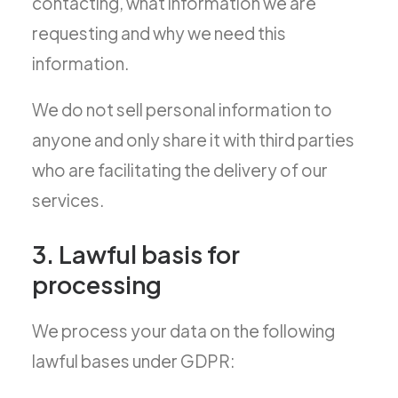
contacting, what information we are
requesting and why we need this
information.
We do not sell personal information to
anyone and only share it with third parties
who are facilitating the delivery of our
services.
3. Lawful basis for
processing
We process your data on the following
lawful bases under GDPR: