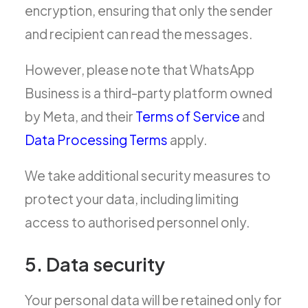
encryption, ensuring that only the sender
and recipient can read the messages.
However, please note that WhatsApp
Business is a third-party platform owned
by Meta, and their
Terms of Service
and
Data Processing Terms
apply.
We take additional security measures to
protect your data, including limiting
access to authorised personnel only.
5. Data security
Your personal data will be retained only for