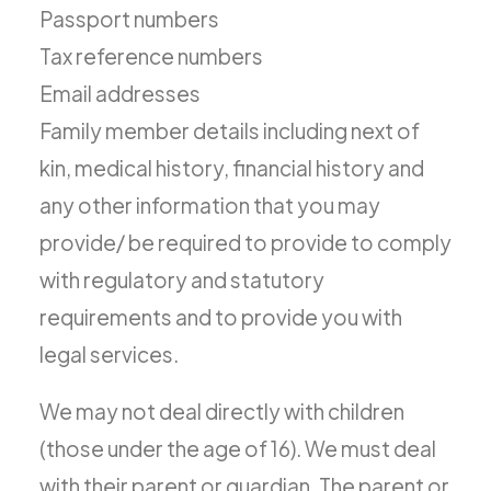
Passport numbers
Tax reference numbers
Email addresses
Family member details including next of
kin, medical history, financial history and
any other information that you may
provide/ be required to provide to comply
with regulatory and statutory
requirements and to provide you with
legal services.
We may not deal directly with children
(those under the age of 16). We must deal
with their parent or guardian. The parent or