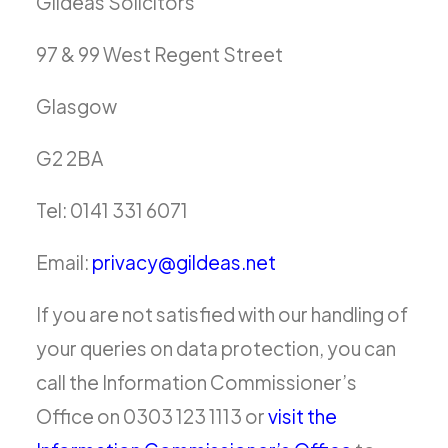
Gildeas Solicitors
97 & 99 West Regent Street
Glasgow
G2 2BA
Tel: 0141 331 6071
Email:
privacy@gildeas.net
If you are not satisfied with our handling of
your queries on data protection, you can
call the Information Commissioner’s
Office on 0303 123 1113 or
visit the