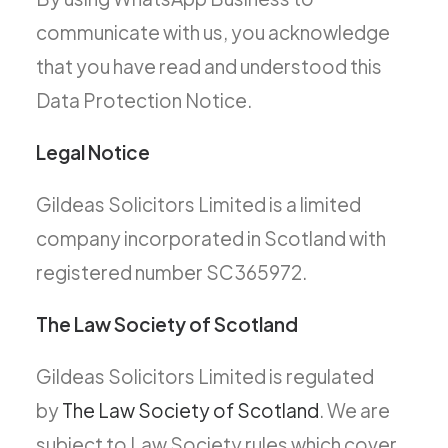
communicate with us, you acknowledge
that you have read and understood this
Data Protection Notice.
Legal Notice
Gildeas Solicitors Limited is a limited
company incorporated in Scotland with
registered number SC365972.
The Law Society of Scotland
Gildeas Solicitors Limited is regulated
by
The Law Society of Scotland
. We are
subject to Law Society rules which cover