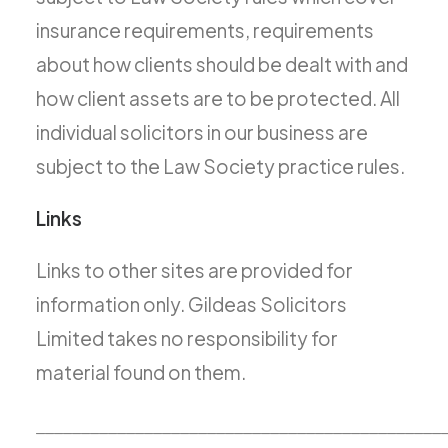
insurance requirements, requirements
about how clients should be dealt with and
how client assets are to be protected. All
individual solicitors in our business are
subject to the Law Society practice rules.
Links
Links to other sites are provided for
information only. Gildeas Solicitors
Limited takes no responsibility for
material found on them.
_____________________________________________