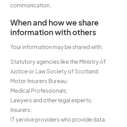
communication.
When and how we share
information with others
Your information may be shared with:
Statutory agencies like the Ministry of
Justice or Law Society of Scotland;
Motor Insurers Bureau;
Medical Professionals;
Lawyers and other legal experts;
Insurers;
IT service providers who provide data